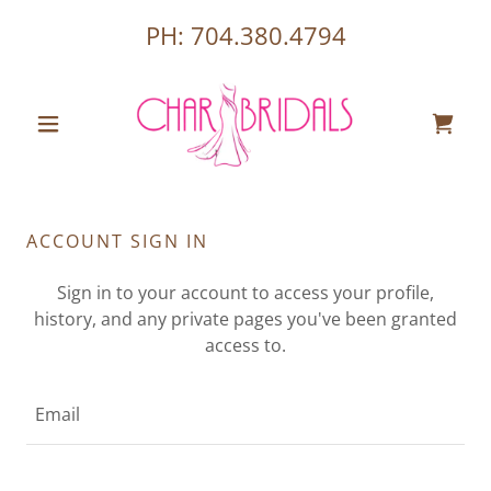
PH:
704.380.4794
ACCOUNT SIGN IN
Sign in to your account to access your profile,
history, and any private pages you've been granted
access to.