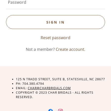
SIGN IN
Reset password
Not a member?
Create account.
125 N TRADD STREET, SUITE B, STATESVILLE, NC 28677
PH: 704.380.4794
EMAIL:
CHAR@CHARBRIDALS.COM
COPYRIGHT © 2023 CHAR BRIDALS - ALL RIGHTS
RESERVED.